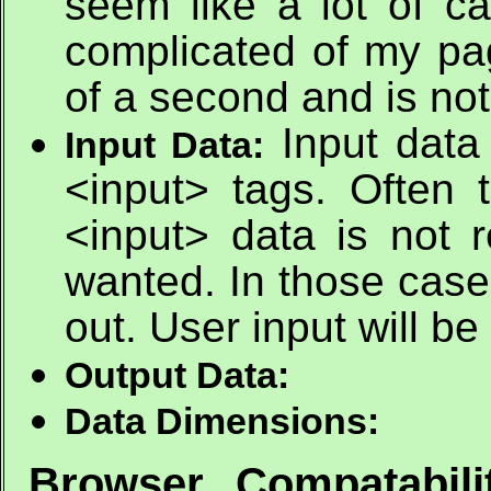
seem like a lot of ca
complicated of my pag
of a second and is not
Input data
Input Data:
<input> tags. Often
<input> data is not r
wanted. In those case
out. User input will be
Output Data:
Data Dimensions:
Browser Compatabili