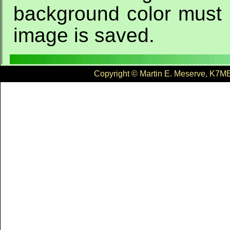
background color must 
image is saved.
Copyright © Martin E. Meserve, K7ME