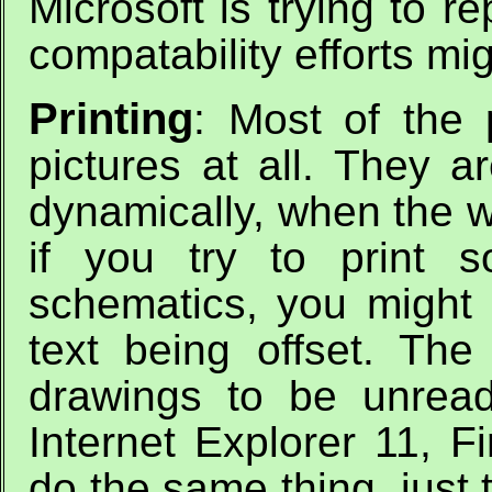
Microsoft is trying to r
compatability efforts mig
Printing
: Most of the 
pictures at all. They a
dynamically, when the 
if you try to print 
schematics, you might 
text being offset. Th
drawings to be unread
Internet Explorer 11, F
do the same thing, just 