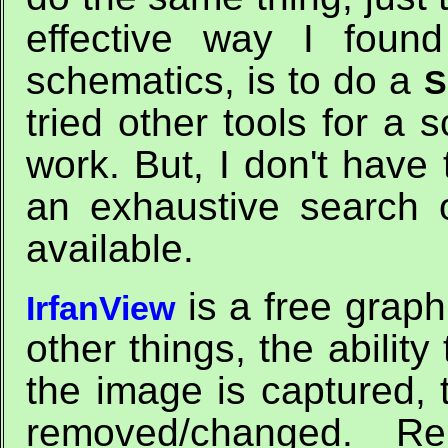
effective way I foun
schematics, is to do a
S
tried other tools for a 
work. But, I don't have t
an exhaustive search
available.
is a free graph
IrfanView
other things, the ability
the image is captured,
removed/changed. R