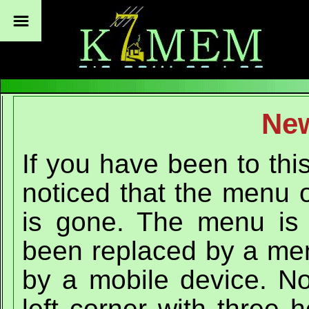
Ne
If you have been to thi
noticed that the menu o
is gone. The menu is n
been replaced by a men
by a mobile device. No
left corner with three 