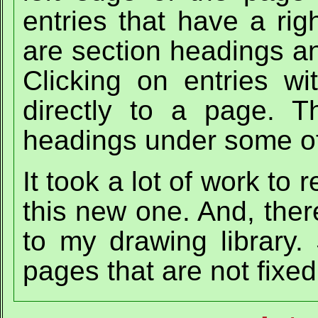
entries that have a rig
are section headings a
Clicking on entries wi
directly to a page. 
headings under some of 
It took a lot of work to
this new one. And, ther
to my drawing library.
pages that are not fixed