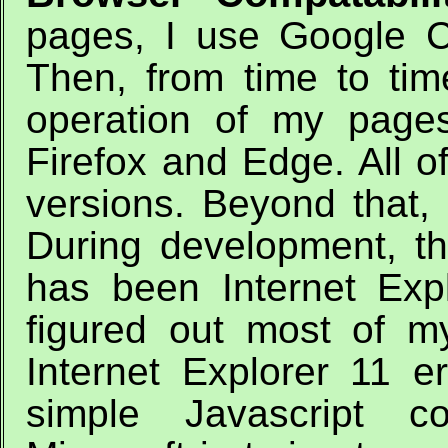
pages, I use Google 
Then, from time to ti
operation of my pages
Firefox and Edge. All of
versions. Beyond that, 
During development, t
has been Internet Expl
figured out most of m
Internet Explorer 11 e
simple Javascript co