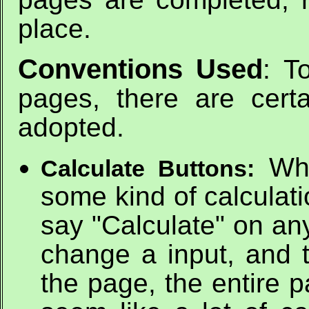
place.
Conventions Used
: T
pages, there are cert
adopted.
Whi
Calculate Buttons:
some kind of calculati
say "Calculate" on an
change a input, and 
the page, the entire 