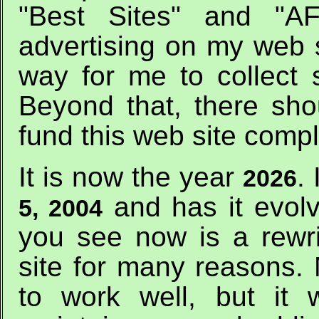
"Best Sites" and "AF
advertising on my web si
way for me to collect 
Beyond that, there sho
fund this web site comp
It is now the year
.
2026
and has it evol
5, 2004
you see now is a rewri
site for many reasons.
to work well, but it w