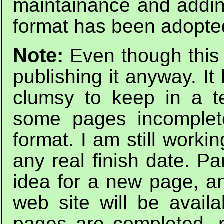
maintainance and addi
format has been adopte
Note:
Even though this 
publishing it anyway. I
clumsy to keep in a 
some pages incomplete
format. I am still workin
any real finish date. Pa
idea for a new page, an
web site will be avail
pages are completed, re