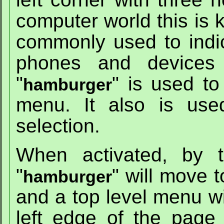
computer world this is 
commonly used to indi
phones and devices 
"
" is used to
hamburger
menu. It also is us
selection.
When activated, by 
"
" will move t
hamburger
and a top level menu wi
left edge of the page