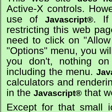
Active-X controls. How
use of
. I
Javascript®
restricting this web pag
need to click on "Allow
"Options" menu, you wil
you don't, nothing on
including the menu.
Jav
calculators and renderi
in the
that w
Javascript®
Except for that small 