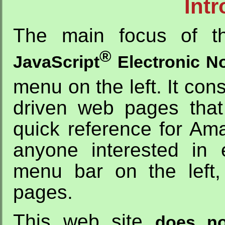
Int
The main focus of th
®
JavaScript
Electronic N
menu on the left. It con
driven web pages that
quick reference for Ama
anyone interested in 
menu bar on the left
pages.
This web site
does no